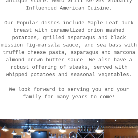
antique store. Nemo Grill serves Globally
Influenced American Cuisine.
Our Popular dishes include Maple Leaf duck
breast with caramelized onion mashed
potatoes, grilled asparagus and black
mission fig-marsala sauce; and sea bass with
truffle cheese pasta, asparagus and marcona
almond brown butter sauce. We also have a
robust offering of steaks, served with
whipped potatoes and seasonal vegetables.
We look forward to serving you and your
family for many years to come!