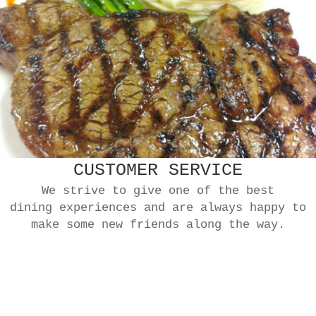
CUSTOMER SERVICE
We strive to give one of the best
dining experiences and are always happy to
make some new friends along the way.