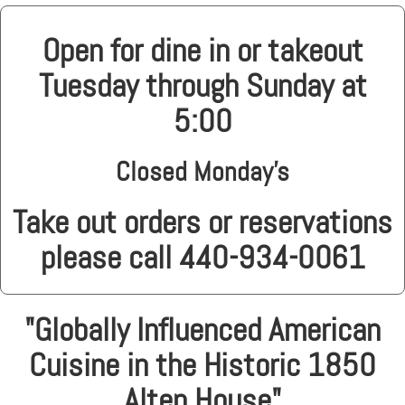
Open for dine in or takeout
Tuesday through Sunday at
5:00
Closed Monday's
Take out orders or reservations
please call 440-934-0061
"Globally Influenced American
Cuisine in the Historic 1850
Alten House"