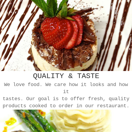
QUALITY & TASTE
We love food. We care how it looks and how
it
tastes. Our goal is to offer fresh, quality
products cooked to order in our restaurant.