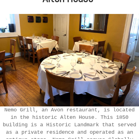
Nemo Grill, an Avon restaurant, is located
in the historic Alten House. This 1850
building is a Historic Landmark that served
as a private residence and operated as an