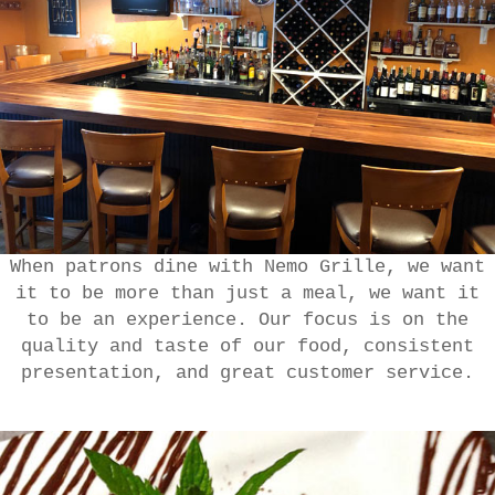
When patrons dine with Nemo Grille, we want
it to be more than just a meal, we want it
to be an experience. Our focus is on the
quality and taste of our food, consistent
presentation, and great customer service.