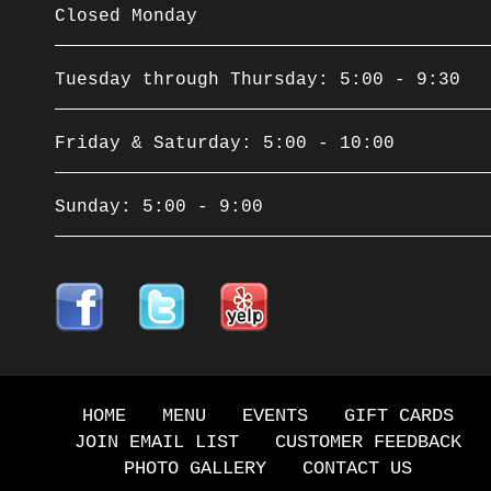
Closed Monday
Tuesday through Thursday: 5:00 - 9:30
Friday & Saturday: 5:00 - 10:00
Sunday: 5:00 - 9:00
HOME
MENU
EVENTS
GIFT CARDS
JOIN EMAIL LIST
CUSTOMER FEEDBACK
PHOTO GALLERY
CONTACT US