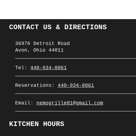
CONTACT US & DIRECTIONS
36976 Detroit Road
Avon, Ohio 44011
Tel:
440-934-0061
Reservations:
440-934-0061
Email:
nemogrille01@gmail.com
KITCHEN HOURS